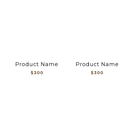
Product Name
Product Name
$300
$300