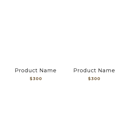
Product Name
Product Name
$300
$300