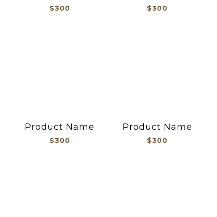
$300
$300
Product Name
Product Name
$300
$300