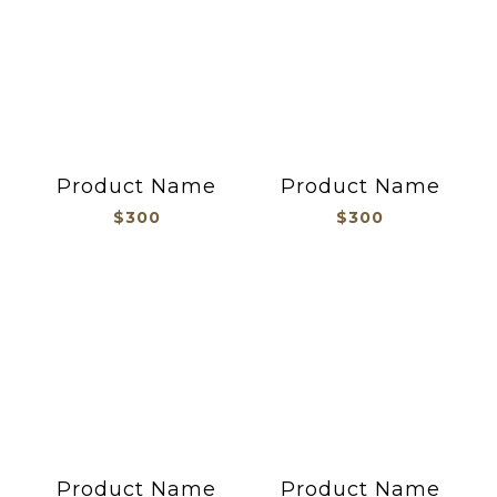
Product Name
Product Name
$300
$300
Product Name
Product Name