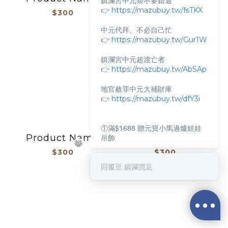
鎮瀾宮中元祭不要錯過
👉
https://mazubuy.tw/fsTKX
$300
$300
中元代拜、不必自己忙
👉
https://mazubuy.tw/Gur1W
鎮瀾宮中元超渡亡者
👉
https://mazubuy.tw/AbSAp
地官赦罪中元大補財庫
👉
https://mazubuy.tw/dfY3i
①滿$1688 贈元寶小馬過爐娃娃
Product Name
Product Name
吊飾
$300
$300
②滿$3688 贈超實用萬能擦拭布
回覆至 鎮瀾買足
新朋友不知道怎麼買嗎？
抱枕/杯瓶
給你滿滿的購物靈感
👉
https://mazubuy.tw/wT8GC