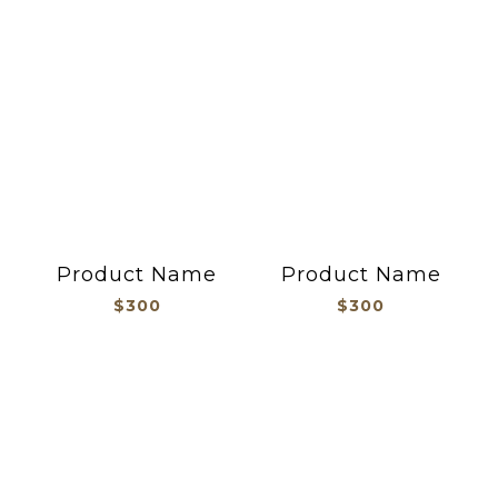
Product Name
Product Name
$300
$300