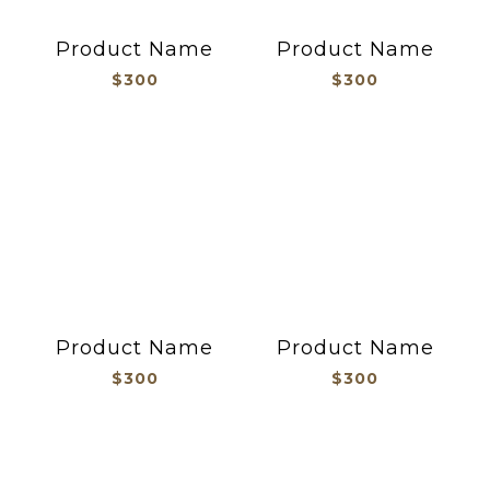
Product Name
Product Name
$300
$300
Product Name
Product Name
$300
$300