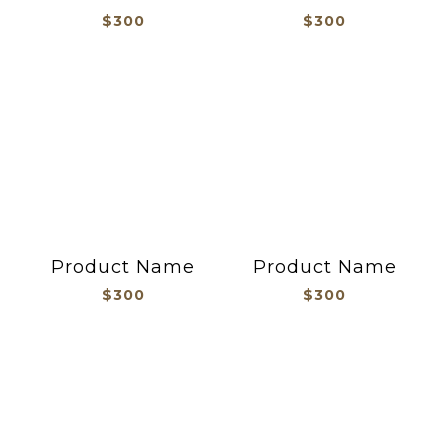
$300
$300
Product Name
Product Name
$300
$300