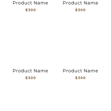
Product Name
Product Name
$300
$300
Product Name
Product Name
$300
$300
旗座/帽釦/旗套