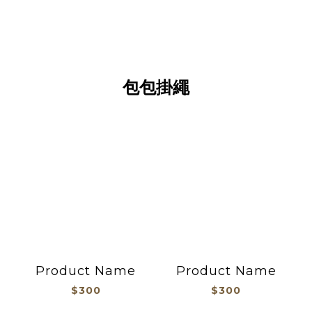
包包掛繩
包包掛繩
Product Name
Product Name
$300
$300