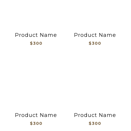
Product Name
Product Name
$300
$300
Product Name
Product Name
$300
$300