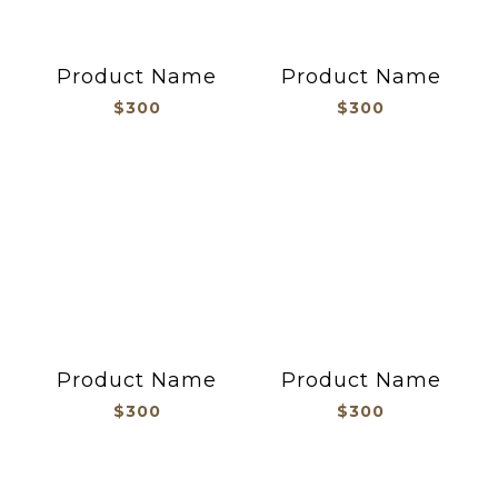
Product Name
Product Name
$300
$300
Product Name
Product Name
$300
$300