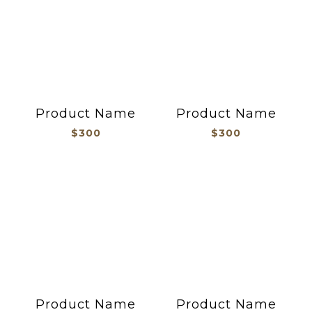
Product Name
Product Name
$300
$300
Product Name
Product Name