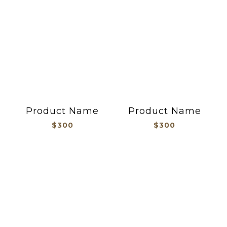
Product Name
Product Name
$300
$300