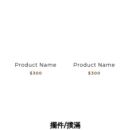
Product Name
Product Name
$300
$300
擺件撲滿
擺件/撲滿