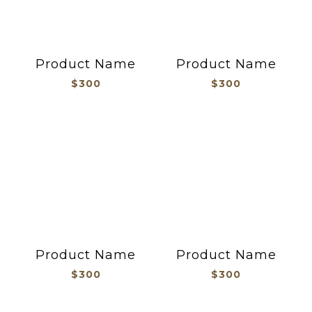
Product Name
Product Name
$300
$300
Product Name
Product Name
$300
$300