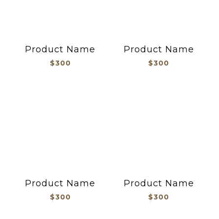
Product Name
Product Name
$300
$300
Product Name
Product Name
$300
$300