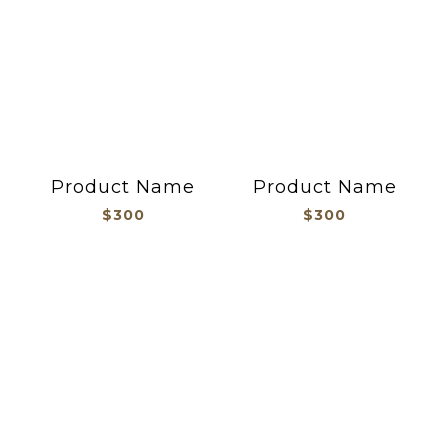
Product Name
Product Name
$300
$300