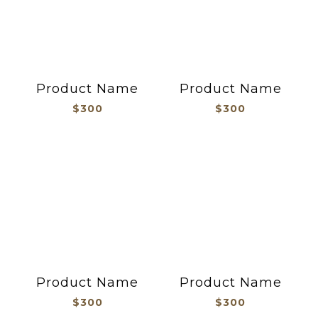
Product Name
Product Name
$300
$300
Product Name
Product Name
$300
$300