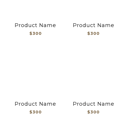
Product Name
Product Name
$300
$300
Product Name
Product Name
$300
$300