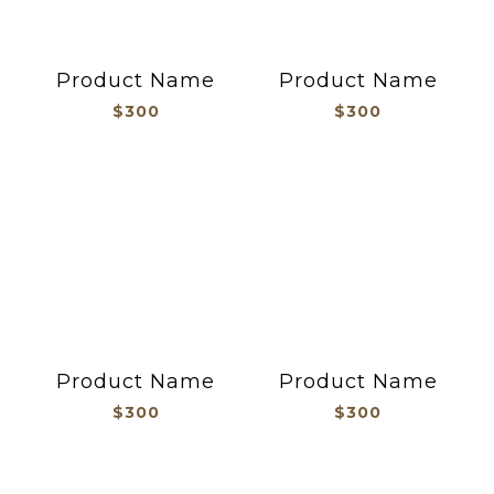
Product Name
Product Name
$300
$300
Product Name
Product Name
$300
$300