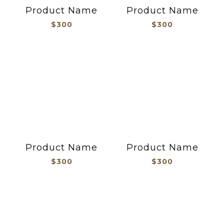
Product Name
Product Name
$300
$300
Product Name
Product Name
$300
$300