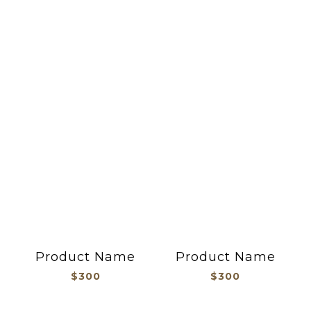
吊飾御守
Product Name
Product Name
$300
$300