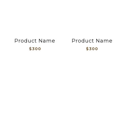
Product Name
Product Name
$300
$300
貼紙/文創/胸章