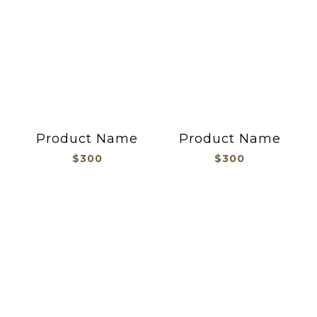
Product Name
Product Name
$300
$300