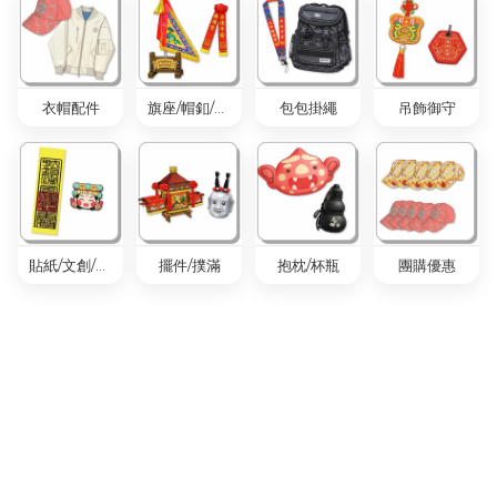
衣帽配件
旗座/帽釦/旗套
包包掛繩
吊飾御守
貼紙/文創/胸章
擺件/撲滿
抱枕/杯瓶
團購優惠
衣帽配件