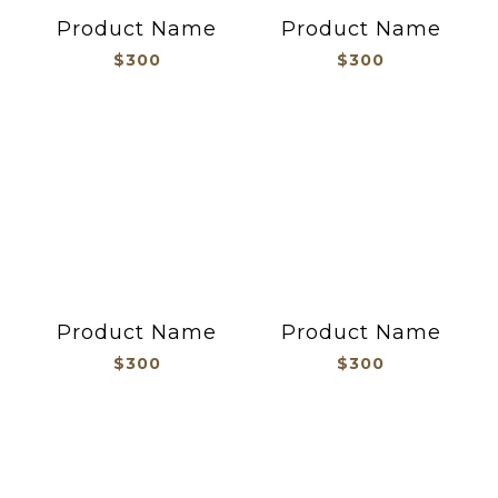
Product Name
Product Name
$300
$300
Product Name
Product Name
$300
$300