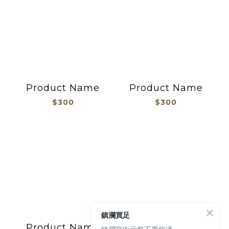
Product Name
Product Name
$300
$300
鎮瀾買足
Product Name
Product Name