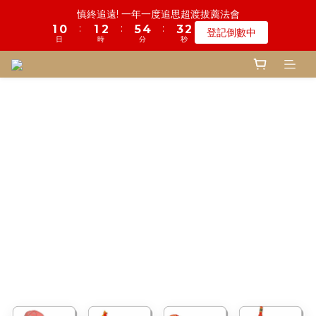
5
5
5
9
8
6
1
0
0
0
3
2
1
2
1
1
7
2
1
3
1
6
6
5
5
4
4
2
2
鬼門開倒數! 農曆七月中元普渡 鎮瀾宮代拜
慎終追遠! 一年一度追思超渡拔薦法會
4
4
4
9
8
7
5
0
2
1
0
:
:
:
:
:
:
1
0
0
6
1
0
2
0
5
5
4
4
3
3
1
1
登記倒數中
瞭解詳情
3
9
3
3
8
7
6
4
1
0
日
日
時
時
分
分
秒
秒
0
5
0
1
4
4
3
3
2
2
0
0
2
8
2
2
7
6
5
3
0
4
0
3
3
2
2
1
1
1
7
1
1
6
5
4
2
鬼門開倒數! 農曆七月中元普渡 鎮瀾宮代拜
3
2
2
1
1
0
0
:
:
:
0
6
0
0
5
4
3
1
瞭解詳情
2
1
1
0
0
日
時
分
秒
5
4
3
2
0
1
0
0
4
3
2
1
0
3
2
1
0
2
1
0
1
0
0