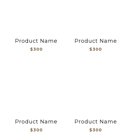
Product Name
Product Name
$300
$300
Product Name
Product Name
$300
$300