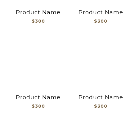
Product Name
Product Name
$300
$300
Product Name
Product Name
$300
$300