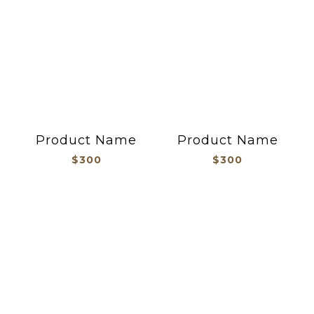
Product Name
Product Name
$300
$300