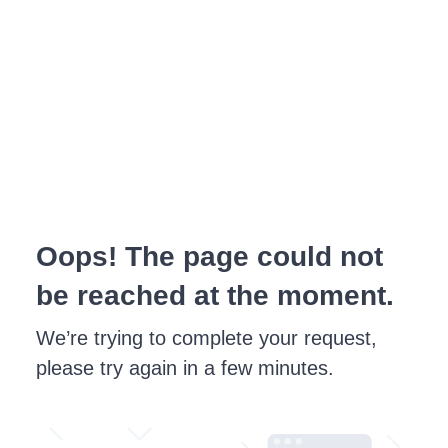
Oops! The page could not
be reached at the moment.
We’re trying to complete your request,
please try again in a few minutes.